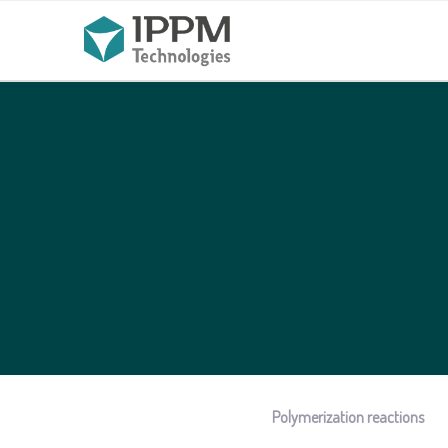
Polymerization reactions