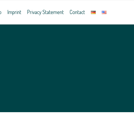
o
Imprint
Privacy Statement
Contact