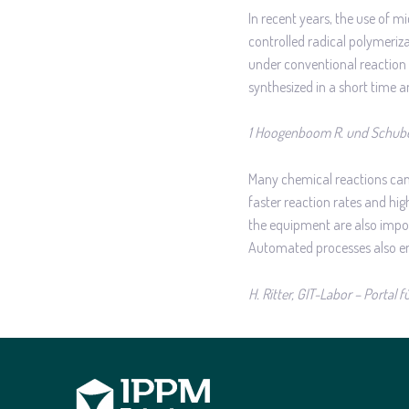
In recent years, the use of 
controlled radical polymeriz
under conventional reaction c
synthesized in a short time 
1 Hoogenboom R. und Schube
Many chemical reactions can 
faster reaction rates and hig
the equipment are also importa
Automated processes also ena
H. Ritter, GIT-Labor – Portal