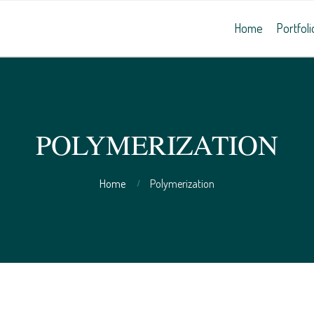
Home
Portfoli
POLYMERIZATION
Home
Polymerization