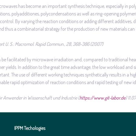
microwaves has become an important synthesis technique, especially in pol
ations, polyadditiones, polycondensations as well as ring-opening polymeri
ontrol. By varying the reaction conditions or adding different additives, d
and thus a combinatorial strategy for the production of new materials can
rt U. S.: Macromol. Rapid Commun., 28, 368-386 (2007)
be facilitated by microwave irradiation and, compared to traditional he
her yields. In addition to the great time advantage, the low workload and 
nt. The use of different working techniques synthetically results in a high 
ble rapid optimization of reaction conditions and rapid testing of new id
 für Anwender in Wissenschaft und Industrie (
https://www.git-labor.de
) 11.0
IPPM Techologies