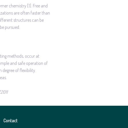
ymer chemistry [1]. Free and
zations are often faster than
ifferent structures can be
 be pursued.
ating methods, occur at
simple and safe operation of
degree of flexibility.
eas.
7.2011
Contact